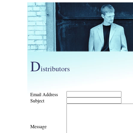
D
istributors
Email Address
Subject
Message