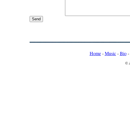
Home
-
Music
-
Bio
© 